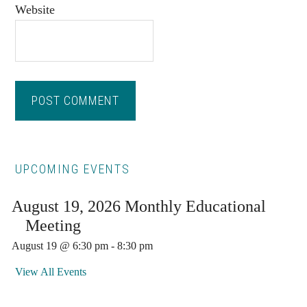
Website
Primary
UPCOMING EVENTS
Sidebar
August 19, 2026 Monthly Educational
Meeting
August 19 @ 6:30 pm
-
8:30 pm
View All Events