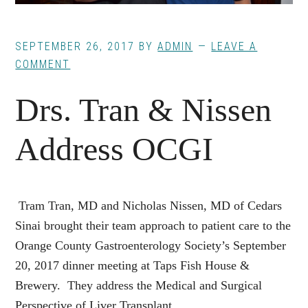
SEPTEMBER 26, 2017
BY
ADMIN
LEAVE A
COMMENT
Drs. Tran & Nissen
Address OCGI
Tram Tran, MD and Nicholas Nissen, MD of Cedars
Sinai brought their team approach to patient care to the
Orange County Gastroenterology Society’s September
20, 2017 dinner meeting at Taps Fish House &
Brewery. They address the Medical and Surgical
Perspective of Liver Transplant.