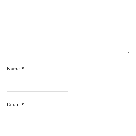
Name
*
Email
*