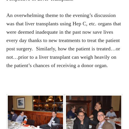
An overwhelming theme to the evening’s discussion
was that liver transplants using Hep C, etc. organs that
were deemed inadequate in the past now save lives
every day thanks to new treatments to treat the patient
post surgery. Similarly, how the patient is treated…or
not…prior to a liver transplant can weigh heavily on
the patient’s chances of receiving a donor organ.