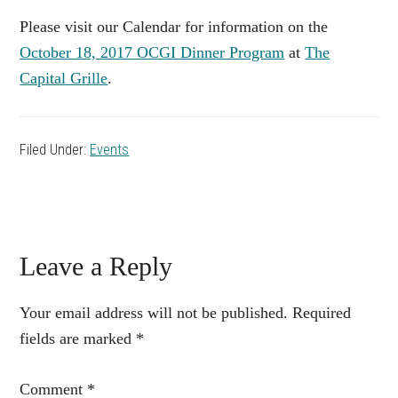
Please visit our Calendar for information on the
October 18, 2017 OCGI Dinner Program
at
The
Capital Grille
.
Filed Under:
Events
Reader
Leave a Reply
Interactions
Your email address will not be published.
Required
fields are marked
*
Comment
*