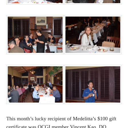
This month’s lucky recipient of Medelitta’s $100 gift
certificate was OCGI member Vincent Kao, DO.