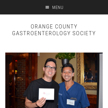
Skip
Skip
MENU
to
to
content
primary
sidebar
ORANGE COUNTY
GASTROENTEROLOGY SOCIETY