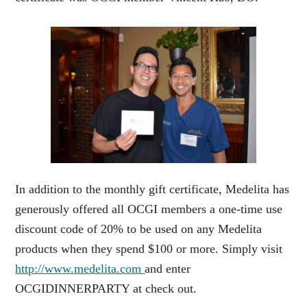
In addition to the monthly gift certificate, Medelita has
generously offered all OCGI members a one-time use
discount code of 20% to be used on any Medelita
products when they spend $100 or more. Simply visit
http://www.medelita.com
and enter
OCGIDINNERPARTY at check out.