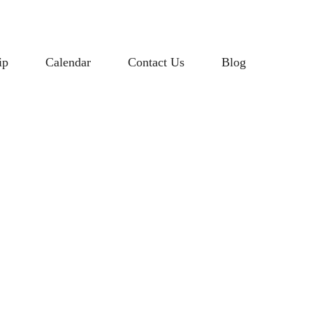
ip
Calendar
Contact Us
Blog