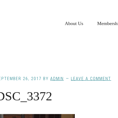
About Us
Membersh
EPTEMBER 26, 2017
BY
ADMIN
LEAVE A COMMENT
DSC_3372