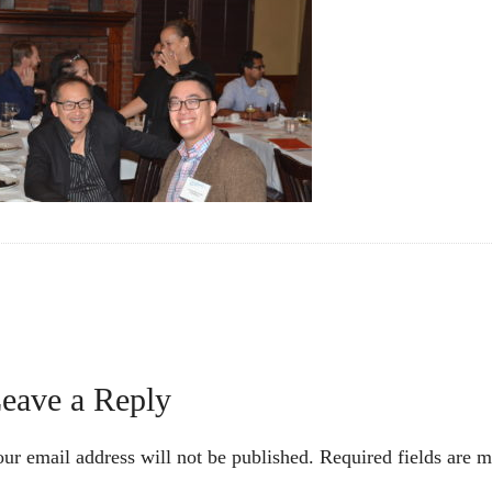
Reader
eave a Reply
nteractions
ur email address will not be published.
Required fields are 