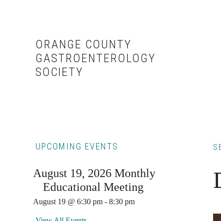
Skip
Skip
to
to
content
primary
ORANGE COUNTY
sidebar
GASTROENTEROLOGY
SOCIETY
Primary
UPCOMING EVENTS
S
Sidebar
August 19, 2026 Monthly
Educational Meeting
August 19 @ 6:30 pm
-
8:30 pm
View All Events