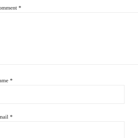
omment
*
ame
*
mail
*