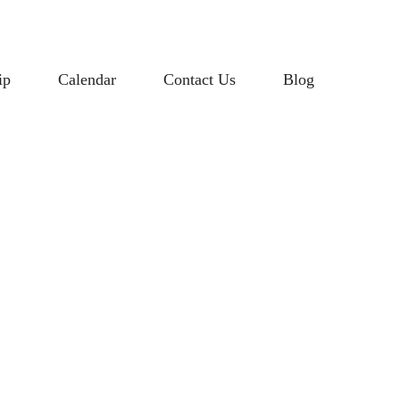
ip
Calendar
Contact Us
Blog