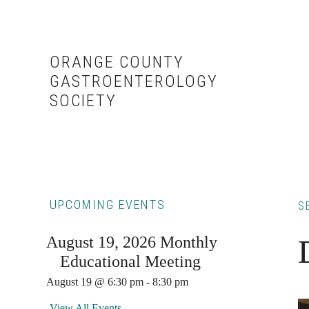
Skip
Skip
to
to
content
primary
ORANGE COUNTY
sidebar
GASTROENTEROLOGY
SOCIETY
Primary
UPCOMING EVENTS
S
Sidebar
August 19, 2026 Monthly
Educational Meeting
August 19 @ 6:30 pm
-
8:30 pm
View All Events