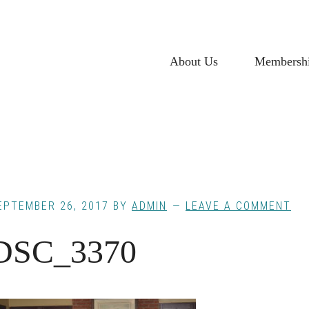
About Us
Membersh
EPTEMBER 26, 2017
BY
ADMIN
LEAVE A COMMENT
DSC_3370