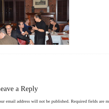
Reader
eave a Reply
nteractions
ur email address will not be published.
Required fields are 