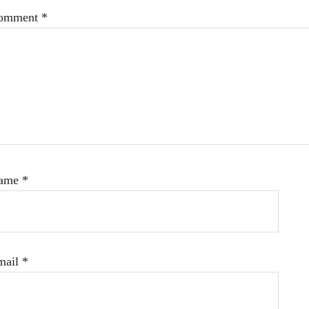
omment
*
ame
*
mail
*