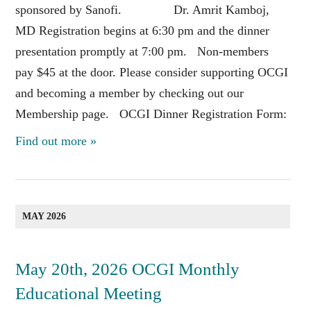
sponsored by Sanofi. Dr. Amrit Kamboj,
MD Registration begins at 6:30 pm and the dinner
presentation promptly at 7:00 pm. Non-members
pay $45 at the door. Please consider supporting OCGI
and becoming a member by checking out our
Membership page. OCGI Dinner Registration Form:
Find out more »
MAY 2026
May 20th, 2026 OCGI Monthly
Educational Meeting