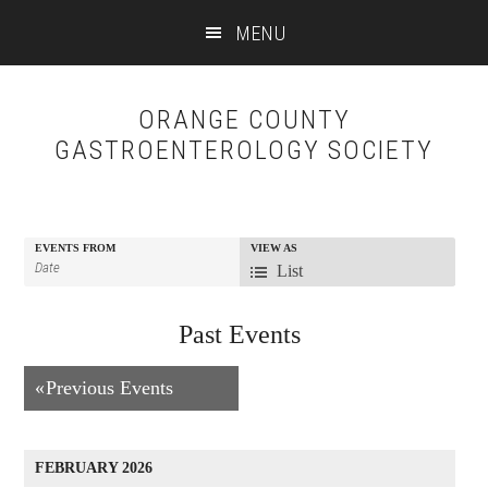
Skip
Skip
MENU
to
to
content
primary
sidebar
ORANGE COUNTY
GASTROENTEROLOGY SOCIETY
EVENTS FROM
VIEW AS
Event
List
Views
Past Events
Navigation
Events
«
Previous Events
List
Navigation
FEBRUARY 2026