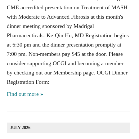
CME accredited presentation on Treatment of MASH
with Moderate to Advanced Fibrosis at this month's
dinner meeting sponsored by Madrigal
Pharmaceuticals. Ke-Qin Hu, MD Registration begins
at 6:30 pm and the dinner presentation promptly at
7:00 pm. Non-members pay $45 at the door. Please
consider supporting OCGI and becoming a member
by checking out our Membership page. OCGI Dinner
Registration Form:
Find out more »
JULY 2026