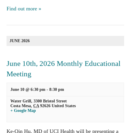
Find out more »
JUNE 2026
June 10th, 2026 Monthly Educational
Meeting
June 10 @ 6:30 pm
-
8:30 pm
Water Grill,
3300 Bristol Street
Costa Mesa
,
CA
92626
United States
+ Google Map
Ke-Qin Hu, MD of UCI Health will be presenting a