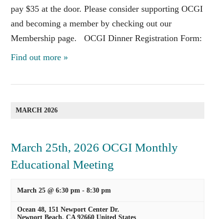
pay $35 at the door. Please consider supporting OCGI
and becoming a member by checking out our
Membership page. OCGI Dinner Registration Form:
Find out more »
MARCH 2026
March 25th, 2026 OCGI Monthly
Educational Meeting
March 25 @ 6:30 pm
-
8:30 pm
Ocean 48,
151 Newport Center Dr.
Newport Beach
,
CA
92660
United States