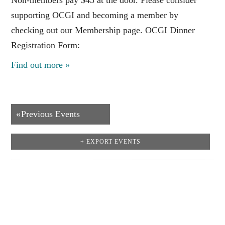
supporting OCGI and becoming a member by
checking out our Membership page. OCGI Dinner
Registration Form:
Find out more »
Events
«
Previous Events
List
+ EXPORT EVENTS
Navigation