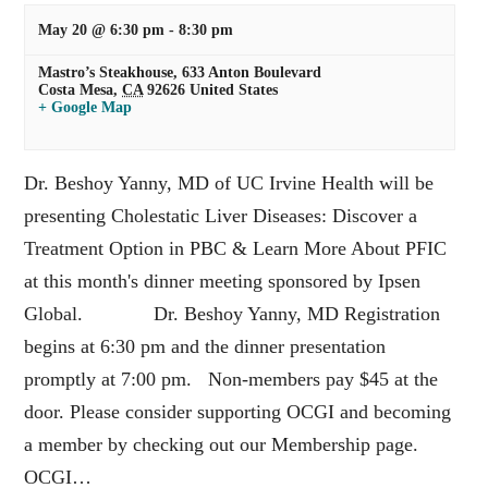
May 20 @ 6:30 pm
-
8:30 pm
Mastro’s Steakhouse,
633 Anton Boulevard
Costa Mesa
,
CA
92626
United States
+ Google Map
Dr. Beshoy Yanny, MD of UC Irvine Health will be
presenting Cholestatic Liver Diseases: Discover a
Treatment Option in PBC & Learn More About PFIC
at this month's dinner meeting sponsored by Ipsen
Global. Dr. Beshoy Yanny, MD Registration
begins at 6:30 pm and the dinner presentation
promptly at 7:00 pm. Non-members pay $45 at the
door. Please consider supporting OCGI and becoming
a member by checking out our Membership page.
OCGI…