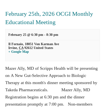
February 25th, 2026 OCGI Monthly
Educational Meeting
February 25 @ 6:30 pm
-
8:30 pm
Il Fornaio,
18051 Von Karman Ave
Irvine
,
CA
92612
United States
+ Google Map
Mazer Ally, MD of Scripps Health will be presenting
on A New Gut-Selective Approach to Biologic
Therapy at this month's dinner meeting sponsored by
Takeda Pharmaceuticals. Mazer Ally, MD
Registration begins at 6:30 pm and the dinner
presentation promptly at 7:00 pm. Non-members