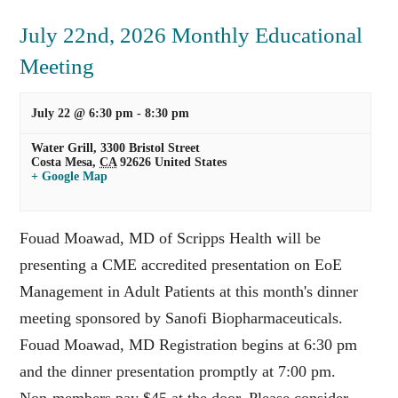
July 22nd, 2026 Monthly Educational
Meeting
July 22 @ 6:30 pm
-
8:30 pm
Water Grill,
3300 Bristol Street
Costa Mesa
,
CA
92626
United States
+ Google Map
Fouad Moawad, MD of Scripps Health will be
presenting a CME accredited presentation on EoE
Management in Adult Patients at this month's dinner
meeting sponsored by Sanofi Biopharmaceuticals.
Fouad Moawad, MD Registration begins at 6:30 pm
and the dinner presentation promptly at 7:00 pm.
Non-members pay $45 at the door. Please consider