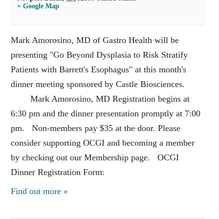
+ Google Map
Mark Amorosino, MD of Gastro Health will be
presenting "Go Beyond Dysplasia to Risk Stratify
Patients with Barrett's Esophagus" at this month's
dinner meeting sponsored by Castle Biosciences.
Mark Amorosino, MD Registration begins at
6:30 pm and the dinner presentation promptly at 7:00
pm. Non-members pay $35 at the door. Please
consider supporting OCGI and becoming a member
by checking out our Membership page. OCGI
Dinner Registration Form:
Find out more »