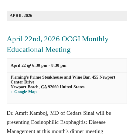
APRIL 2026
April 22nd, 2026 OCGI Monthly
Educational Meeting
April 22 @ 6:30 pm
-
8:30 pm
Fleming’s Prime Steakhouse and Wine Bar,
455 Newport
Center Drive
Newport Beach
,
CA
92660
United States
+ Google Map
Dr. Amrit Kamboj, MD of Cedars Sinai will be
presenting Eosinophilic Esophagitis: Disease
Management at this month's dinner meeting