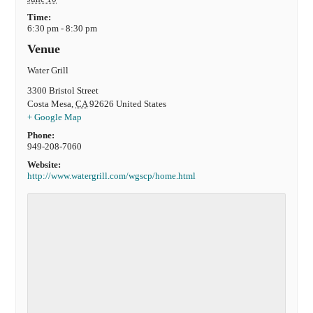
Time:
6:30 pm - 8:30 pm
Venue
Water Grill
3300 Bristol Street
Costa Mesa
,
CA
92626
United States
+ Google Map
Phone:
949-208-7060
Website:
http://www.watergrill.com/wgscp/home.html