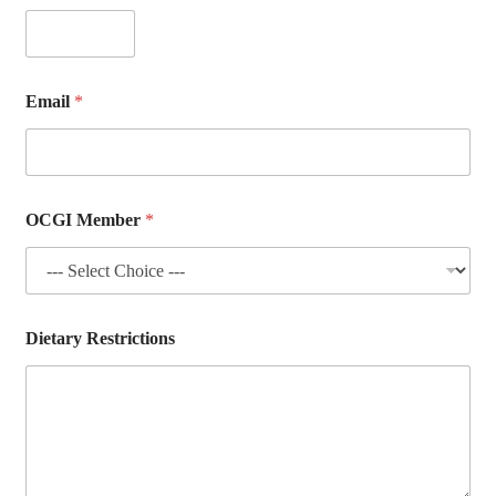
r
i
c
t
i
Email
*
o
n
s
*
OCGI Member
*
Dietary Restrictions