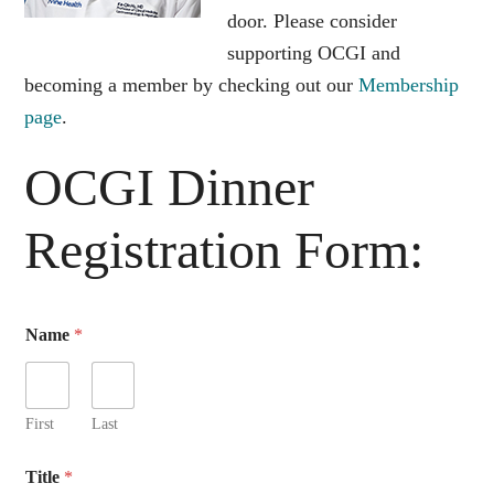
door. Please consider
supporting OCGI and
becoming a member by checking out our
Membership
page
.
OCGI Dinner
Registration Form:
G
Name
*
u
e
s
t
R
First
Last
e
s
Title
*
t