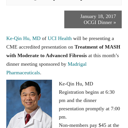
Event
January 18, 2017
OCGI Dinner
»
Navigation
Ke-Qin Hu, MD
of
UCI Health
will be presenting a
CME accredited presentation on
Treatment of MASH
with Moderate to Advanced Fibrosis
at this month’s
dinner meeting sponsored by
Madrigal
Pharmaceuticals
.
Ke-Qin Hu, MD
Registration begins at 6:30
pm and the dinner
presentation promptly at 7:00
pm.
Non-members pay $45 at the