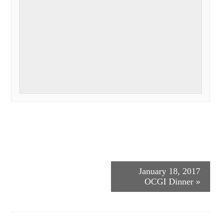
Event
January 18, 2017
OCGI Dinner
»
Navigation