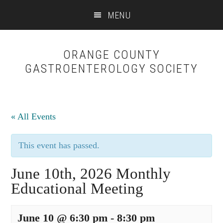
Skip
Skip
MENU
to
to
content
primary
sidebar
ORANGE COUNTY
GASTROENTEROLOGY SOCIETY
« All Events
This event has passed.
June 10th, 2026 Monthly
Educational Meeting
June 10 @ 6:30 pm
-
8:30 pm