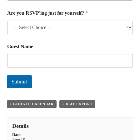
Are you RSVP'ing just for yourself?
*
Guest Name
Submit
+ GOOGLE CALENDAR
+ ICAL EXPORT
Details
Date:
June 10