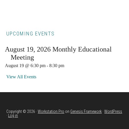
Primary
UPCOMING EVENTS
Sidebar
August 19, 2026 Monthly Educational
Meeting
August 19 @ 6:30 pm
-
8:30 pm
View All Events
Copyright © 2026 ·
Workstation Pro
on
Genesis Framework
·
WordPress
·
Log in