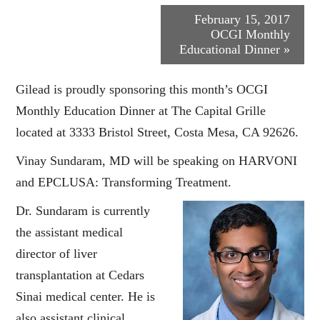
Event
February 15, 2017
OCGI Monthly
Navigation
Educational Dinner
»
Gilead is proudly sponsoring this month’s OCGI
Monthly Education Dinner at The Capital Grille
located at 3333 Bristol Street, Costa Mesa, CA 92626.
Vinay Sundaram, MD will be speaking on HARVONI
and EPCLUSA: Transforming Treatment.
Dr. Sundaram is currently
the assistant medical
director of liver
transplantation at Cedars
Sinai medical center. He is
also assistant clinical