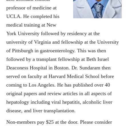
professor of medicine at
UCLA. He completed his
medical training at New
York University followed by residency at the
university of Virginia and fellowship at the University
of Pittsburgh in gastroenterology. This was then
followed by a transplant fellowship at Beth Israel
Deaconess Hospital in Boston. Dr. Sundaram then
served on faculty at Harvard Medical School before
coming to Los Angeles. He has published over 40
original papers and review articles in all aspects of
hepatology including viral hepatitis, alcoholic liver
disease, and liver transplantation.
Non-members pay $25 at the door. Please consider