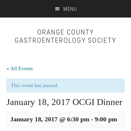
Skip
Skip
MENU
to
to
content
primary
sidebar
ORANGE COUNTY
GASTROENTEROLOGY SOCIETY
« All Events
This event has passed.
January 18, 2017 OCGI Dinner
January 18, 2017 @ 6:30 pm
-
9:00 pm