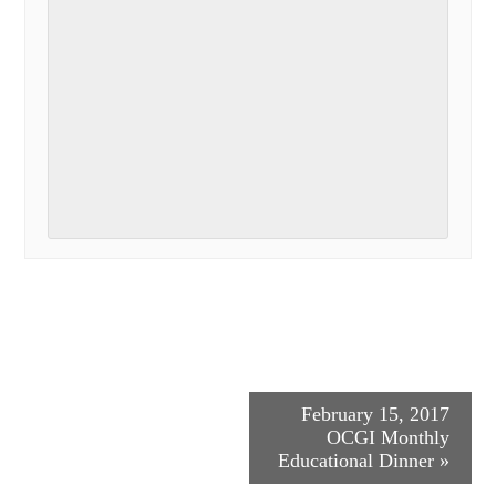
Event
February 15, 2017
OCGI Monthly
Navigation
Educational Dinner
»