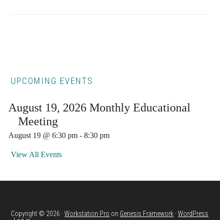
Primary
UPCOMING EVENTS
Sidebar
August 19, 2026 Monthly Educational
Meeting
August 19 @ 6:30 pm
-
8:30 pm
View All Events
Copyright © 2026 ·
Workstation Pro
on
Genesis Framework
·
WordPress