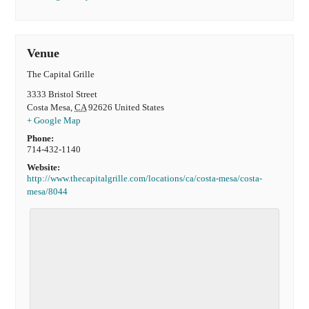
Venue
The Capital Grille
3333 Bristol Street
Costa Mesa
,
CA
92626
United States
+ Google Map
Phone:
714-432-1140
Website:
http://www.thecapitalgrille.com/locations/ca/costa-mesa/costa-
mesa/8044