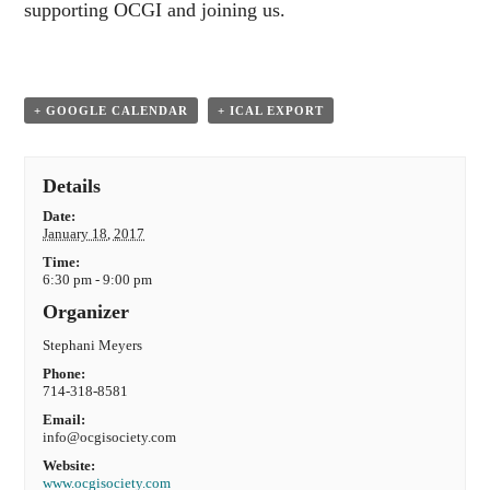
supporting OCGI and joining us.
+ GOOGLE CALENDAR
+ ICAL EXPORT
Details
Date:
January 18, 2017
Time:
6:30 pm - 9:00 pm
Organizer
Stephani Meyers
Phone:
714-318-8581
Email:
info@ocgisociety.com
Website:
www.ocgisociety.com