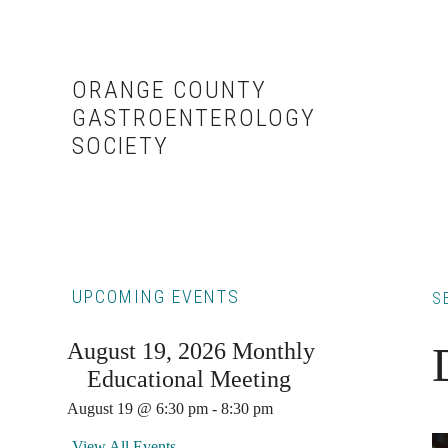
Skip
Skip
to
to
content
primary
ORANGE COUNTY
sidebar
GASTROENTEROLOGY
SOCIETY
Primary
UPCOMING EVENTS
S
Sidebar
August 19, 2026 Monthly
Educational Meeting
August 19 @ 6:30 pm
-
8:30 pm
View All Events