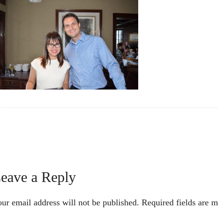
Reader
eave a Reply
nteractions
ur email address will not be published.
Required fields are 