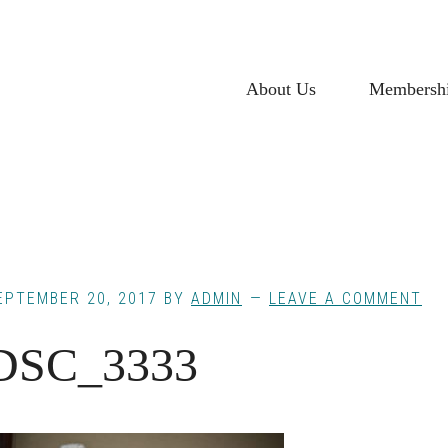
About Us
Membersh
EPTEMBER 20, 2017
BY
ADMIN
LEAVE A COMMENT
DSC_3333