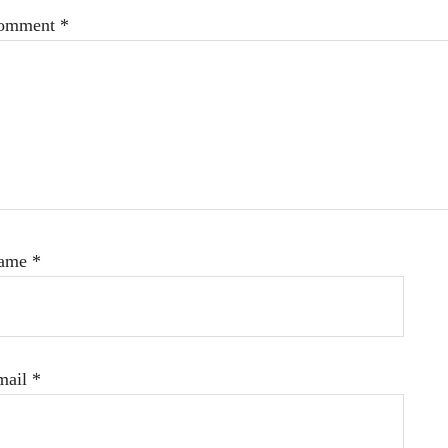
omment
*
ame
*
mail
*