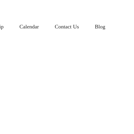
ip
Calendar
Contact Us
Blog