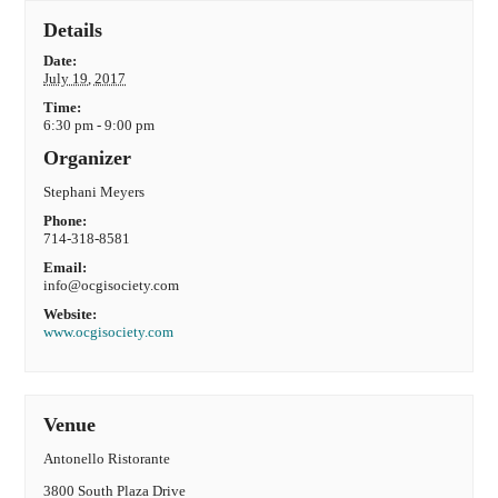
Details
Date:
July 19, 2017
Time:
6:30 pm - 9:00 pm
Organizer
Stephani Meyers
Phone:
714-318-8581
Email:
info@ocgisociety.com
Website:
www.ocgisociety.com
Venue
Antonello Ristorante
3800 South Plaza Drive