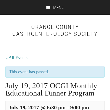
Skip
Skip
MENU
to
to
content
primary
sidebar
ORANGE COUNTY
GASTROENTEROLOGY SOCIETY
« All Events
This event has passed.
July 19, 2017 OCGI Monthly
Educational Dinner Program
July 19, 2017 @ 6:30 pm
-
9:00 pm