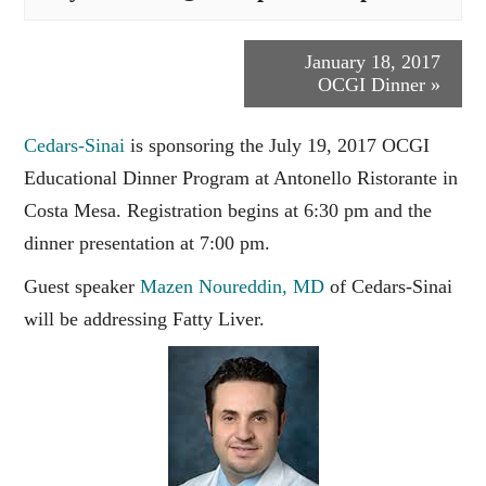
Event
January 18, 2017
OCGI Dinner
»
Navigation
Cedars-Sinai
is sponsoring the July 19, 2017 OCGI
Educational Dinner Program at Antonello Ristorante in
Costa Mesa. Registration begins at 6:30 pm and the
dinner presentation at 7:00 pm.
Guest speaker
Mazen Noureddin, MD
of Cedars-Sinai
will be addressing Fatty Liver.