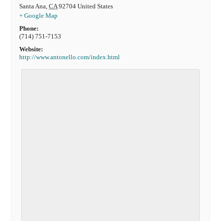
Santa Ana
,
CA
92704
United States
+ Google Map
Phone:
(714) 751-7153
Website:
http://www.antonello.com/index.html