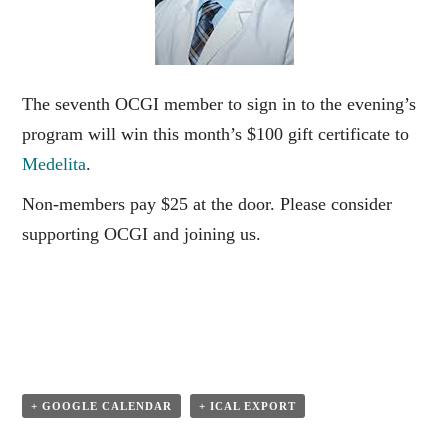
The seventh OCGI member to sign in to the evening’s
program will win this month’s $100 gift certificate to
Medelita
.
Non-members pay $25 at the door. Please consider
supporting OCGI and joining us.
+ GOOGLE CALENDAR
+ ICAL EXPORT