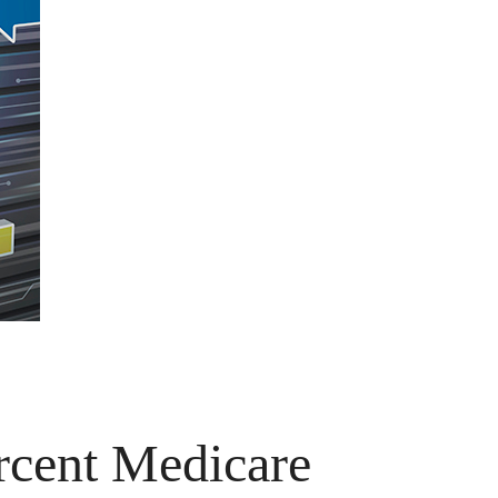
rcent Medicare