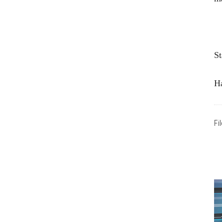
St
H
Fi