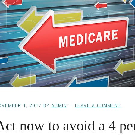
OVEMBER 1, 2017
BY
ADMIN
LEAVE A COMMENT
Act now to avoid a 4 pe