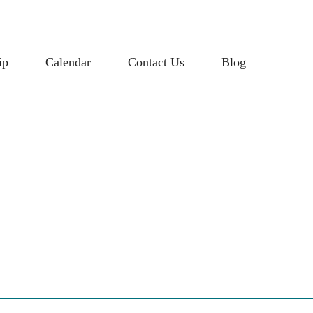
ip
Calendar
Contact Us
Blog