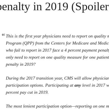
penalty in 2019 (Spoiler 
This is the first year physicians need to report on quali
Program (QPP) from the Centers for Medicare and Medicai
who fail to report in 2017 face a 4 percent payment penal
only need to report on one quality measure for one patien
penalty in 2019?
During the 2017 transition year, CMS will allow physician
participation options. Participating at
any
level in 2017 wi
percent pay cut in 2019.
The most lenient participation option—reporting on one m