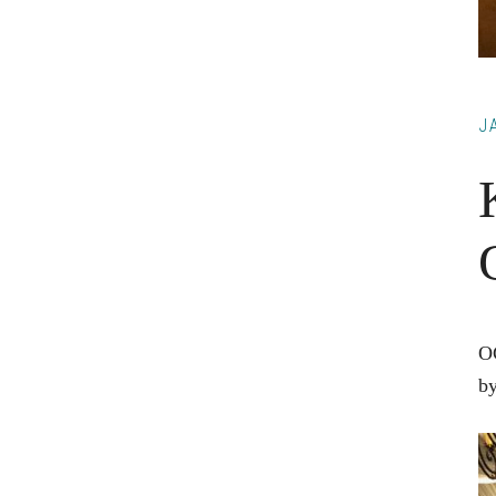
J
OC
by