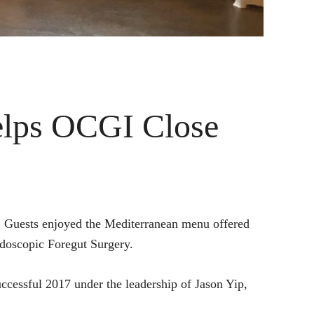
lps OCGI Close
. Guests enjoyed the Mediterranean menu offered
doscopic Foregut Surgery.
ccessful 2017 under the leadership of Jason Yip,