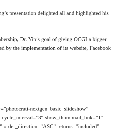
g’s presentation delighted all and highlighted his
mbership, Dr. Yip’s goal of giving OCGI a bigger
ed by the implementation of its website, Facebook
.
e=”photocrati-nextgen_basic_slideshow”
” cycle_interval=”3″ show_thumbnail_link=”1″
” order_direction=”ASC” returns=”included”