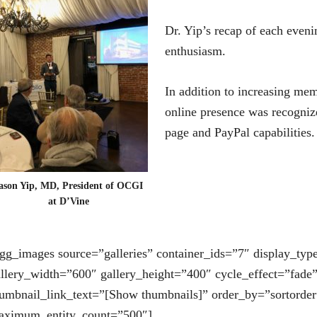
Dr. Yip’s recap of each evenin
enthusiasm.
In addition to increasing me
online presence was recogniz
page and PayPal capabilities
ason Yip, MD, President of OCGI
at D’Vine
gg_images source=”galleries” container_ids=”7″ display_typ
llery_width=”600″ gallery_height=”400″ cycle_effect=”fade
umbnail_link_text=”[Show thumbnails]” order_by=”sortorder
aximum_entity_count=”500″]