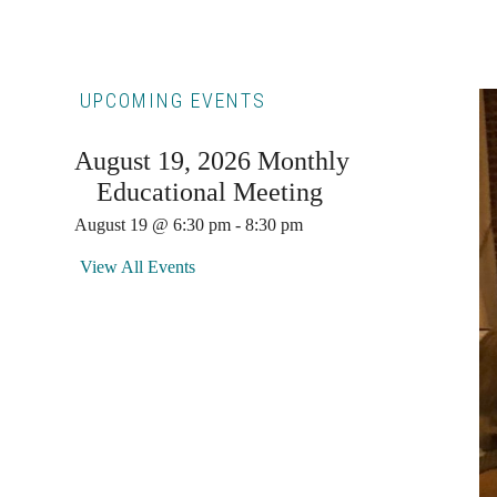
Primary
UPCOMING EVENTS
Sidebar
August 19, 2026 Monthly
Educational Meeting
August 19 @ 6:30 pm
-
8:30 pm
View All Events