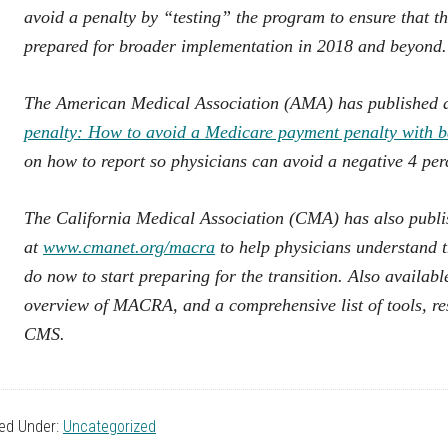
avoid a penalty by “testing” the program to ensure that t
prepared for broader implementation in 2018 and beyond.
The American Medical Association (AMA) has published a
penalty: How to avoid a Medicare payment penalty with b
on how to report so physicians can avoid a negative 4 pe
The California Medical Association (CMA) has also pub
at
www.cmanet.org/macra
to help physicians understand 
do now to start preparing for the transition. Also availa
overview of MACRA, and a comprehensive list of tools, 
CMS.
led Under:
Uncategorized