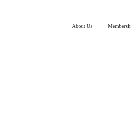
About Us
Membersh