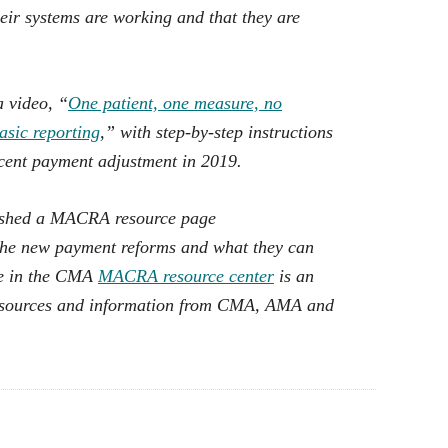
heir systems are working and that they are
 video, “
One patient, one measure, no
asic reporting
,” with step-by-step instructions
rcent payment adjustment in 2019.
lished a MACRA resource page
the new payment reforms and what they can
ble in the CMA
MACRA resource center
is an
resources and information from CMA, AMA and