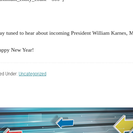
ay tuned to hear about incoming President William Karnes, 
appy New Year!
led Under:
Uncategorized