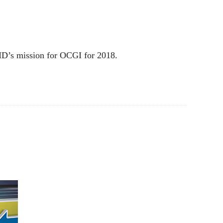
MD’s mission for OCGI for 2018.