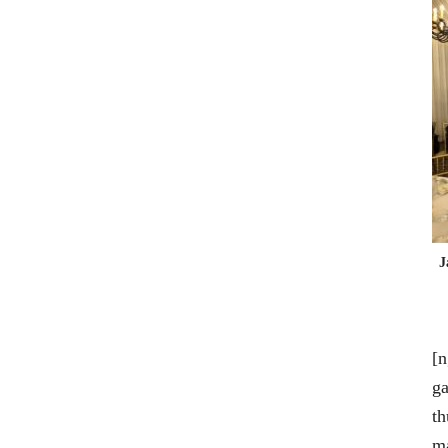
J
[n
ga
th
m