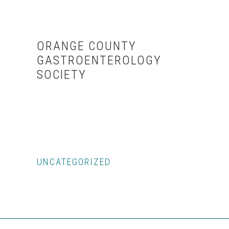
Skip
Skip
to
to
content
primary
ORANGE COUNTY
sidebar
GASTROENTEROLOGY
SOCIETY
UNCATEGORIZED