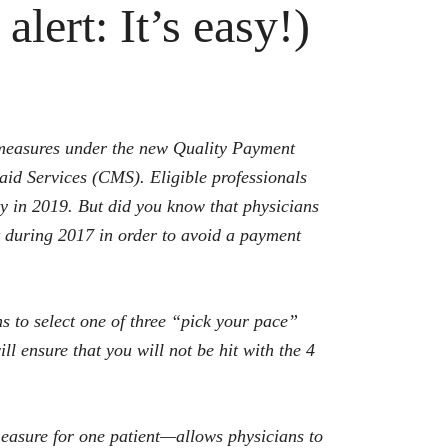
alert: It’s easy!)
ty measures under the new Quality Payment
d Services (CMS). Eligible professionals
ty in 2019. But did you know that physicians
t during 2017 in order to avoid a payment
s to select one of three “pick your pace”
ll ensure that you will not be hit with the 4
easure for one patient—allows physicians to