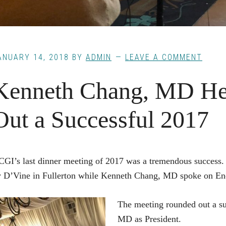
ANUARY 14, 2018
BY
ADMIN
LEAVE A COMMENT
Kenneth Chang, MD He
Out a Successful 2017
GI’s last dinner meeting of 2017 was a tremendous success
 D’Vine in Fullerton while Kenneth Chang, MD spoke on En
The meeting rounded out a su
MD as President.