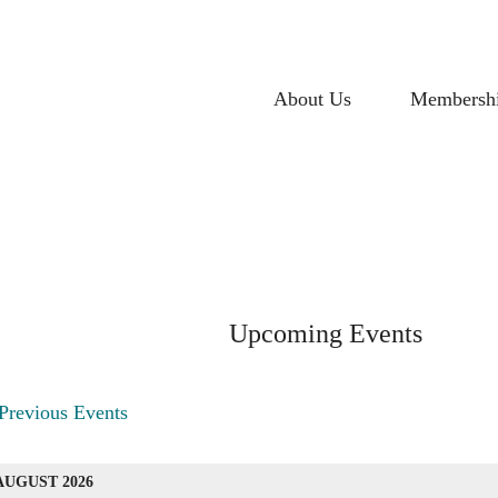
About Us
Membersh
Upcoming Events
vents
Previous Events
ist
AUGUST 2026