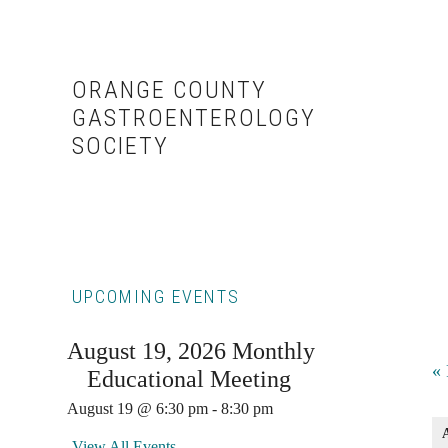
Skip
Skip
to
to
content
primary
ORANGE COUNTY
sidebar
GASTROENTEROLOGY
SOCIETY
Primary
UPCOMING EVENTS
Sidebar
August 19, 2026 Monthly
E
«
Educational Meeting
L
August 19 @ 6:30 pm
-
8:30 pm
View All Events