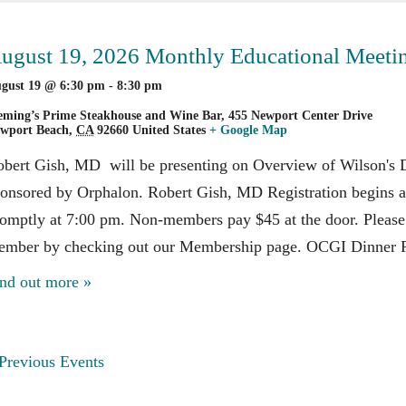
avigation
ugust 19, 2026 Monthly Educational Meeti
gust 19 @ 6:30 pm
-
8:30 pm
eming’s Prime Steakhouse and Wine Bar,
455 Newport Center Drive
wport Beach
,
CA
92660
United States
+ Google Map
bert Gish, MD will be presenting on Overview of Wilson's Di
onsored by Orphalon. Robert Gish, MD Registration begins at
omptly at 7:00 pm. Non-members pay $45 at the door. Pleas
ember by checking out our Membership page. OCGI Dinner R
nd out more »
vents
Previous Events
ist