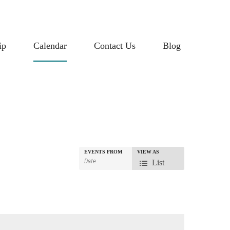
ip
Calendar
Contact Us
Blog
EVENTS FROM
VIEW AS
Event
List
Views
Navigation