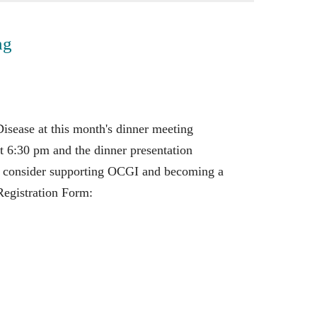
ng
sease at this month's dinner meeting
 6:30 pm and the dinner presentation
e consider supporting OCGI and becoming a
egistration Form: